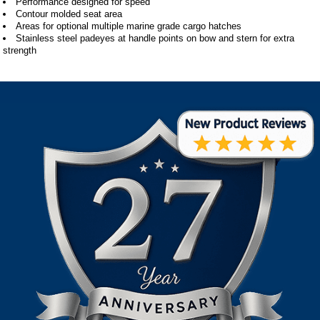
Performance designed for speed
Contour molded seat area
Areas for optional multiple marine grade cargo hatches
Stainless steel padeyes at handle points on bow and stern for extra
strength