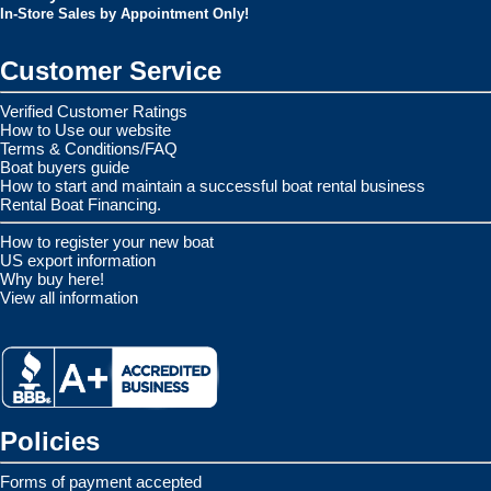
In-Store Sales by Appointment Only!
Customer Service
Verified Customer Ratings
How to Use our website
Terms & Conditions/FAQ
Boat buyers guide
How to start and maintain a successful boat rental business
Rental Boat Financing.
How to register your new boat
US export information
Why buy here!
View all information
Policies
Forms of payment accepted