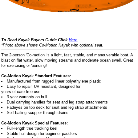
To Read Kayak Buyers Guide Click
Here
*Photo above shows Co-Motion Kayak with optional seat.
The 2-person 'Co-motion' is a light, fast, stable, and maneuverable boat. A
blast on flat water, slow moving streams and moderate ocean swell. Great
for exercising or 'bonding'!
Co-Motion Kayak Standard Features:
Manufactured from rugged linear polyethylene plastic
Easy to repair, UV resistant, designed for
years of care free use
3-year warranty on hull
Dual carrying handles for seat and leg strap attachments
Padeyes on top deck for seat and leg strap attachments
Self bailing scupper through drains
Co-Motion Kayak Special Features:
Full-length true tracking keel
Stable hull design for beginner paddlers