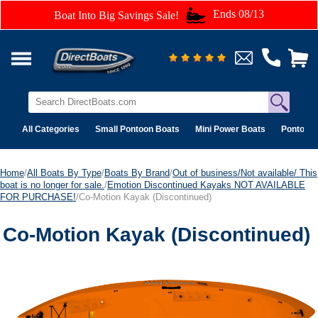
Ends 08/13
Boat Into Big Savings Sale!
All Categories
Small Pontoon Boats
Mini Power Boats
Pontoon 
Home
/
All Boats By Type
/
Boats By Brand
/
Out of business/Not available/ This
boat is no longer for sale.
/
Emotion Discontinued Kayaks NOT AVAILABLE
FOR PURCHASE!
/Co-Motion Kayak (Discontinued)
Co-Motion Kayak (Discontinued)