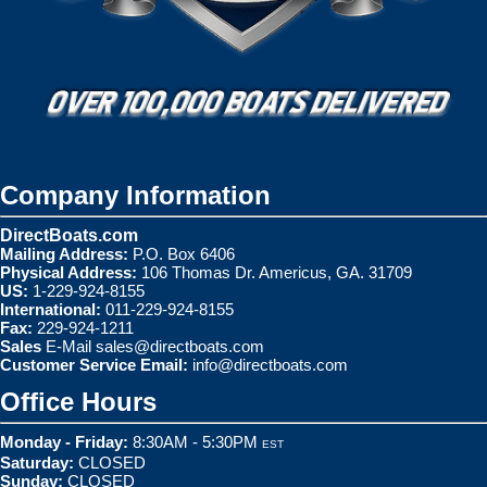
Company Information
DirectBoats.com
Mailing Address:
P.O. Box 6406
Physical Address:
106 Thomas Dr. Americus, GA. 31709
US:
1-229-924-8155
International:
011-229-924-8155
Fax:
229-924-1211
Sales
E-Mail
sales@directboats.com
Customer Service Email:
info@directboats.com
Office Hours
Monday - Friday:
8:30AM - 5:30PM
EST
Saturday:
CLOSED
Sunday:
CLOSED