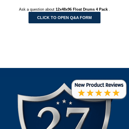
Ask a question about
12x48x96 Float Drums 4 Pack
.
CLICK TO OPEN Q&A FORM