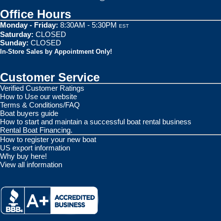
Office Hours
Monday - Friday:
8:30AM - 5:30PM
EST
Saturday:
CLOSED
Sunday:
CLOSED
In-Store Sales by Appointment Only!
Customer Service
Verified Customer Ratings
How to Use our website
Terms & Conditions/FAQ
Boat buyers guide
How to start and maintain a successful boat rental business
Rental Boat Financing.
How to register your new boat
US export information
Why buy here!
View all information