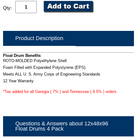
Qty:
Product Description
Float Drum Benefits
ROTO-MOLDED Polyethylene Shell
Foam Filled with Expanded Polystyrene (EPS)
Meets ALL U. S. Army Corps of Engineering Standards
12 Year Warranty
*Tax added for all Georgia ( 7% ) and Tennessee ( 9.5% ) orders.
Questions & Answers about 12x48x96
Float Drums 4 Pack