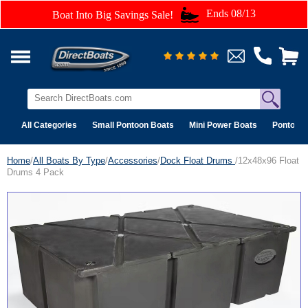
Ends 08/13
Boat Into Big Savings Sale!
All Categories
Small Pontoon Boats
Mini Power Boats
Pontoon 
Home
/
All Boats By Type
/
Accessories
/
Dock Float Drums
/12x48x96 Float
Drums 4 Pack