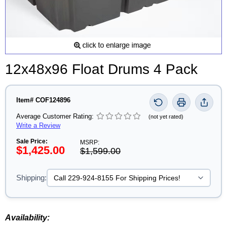
12x48x96 Float Drums 4 Pack
Item# COF124896
Average Customer Rating:
(not yet rated)
Write a Review
Sale Price:
MSRP:
$1,425.00
$1,599.00
Shipping:
Availability: