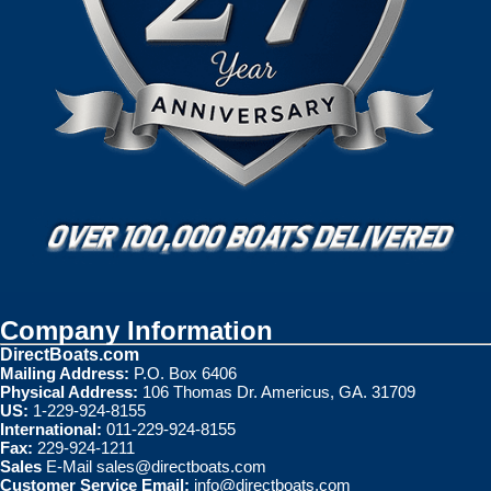
Company Information
DirectBoats.com
Mailing Address:
P.O. Box 6406
Physical Address:
106 Thomas Dr. Americus, GA. 31709
US:
1-229-924-8155
International:
011-229-924-8155
Fax:
229-924-1211
Sales
E-Mail
sales@directboats.com
Customer Service Email:
info@directboats.com