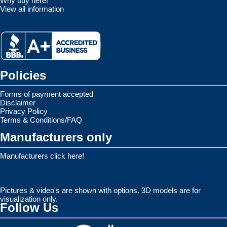
Why buy here!
View all information
Policies
Forms of payment accepted
Disclaimer
Privacy Policy
Terms & Conditions/FAQ
Manufacturers only
Manufacturers click here!
Pictures & video's are shown with options. 3D models are for
visualization only.
Follow Us