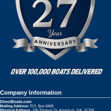
Company Information
DirectBoats.com
Mailing Address:
P.O. Box 6406
Physical Address:
106 Thomas Dr. Americus, GA. 31709