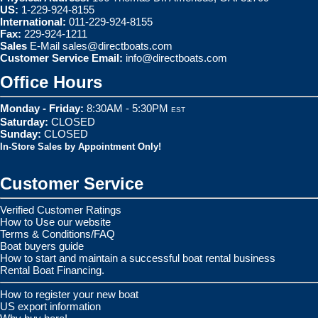
US:
1-229-924-8155
International:
011-229-924-8155
Fax:
229-924-1211
Sales
E-Mail
sales@directboats.com
Customer Service Email:
info@directboats.com
Office Hours
Monday - Friday:
8:30AM - 5:30PM
EST
Saturday:
CLOSED
Sunday:
CLOSED
In-Store Sales by Appointment Only!
Customer Service
Verified Customer Ratings
How to Use our website
Terms & Conditions/FAQ
Boat buyers guide
How to start and maintain a successful boat rental business
Rental Boat Financing.
How to register your new boat
US export information