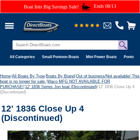
Ends 08/13
Boat Into Big Savings Sale!
All Categories
Small Pontoon Boats
Mini Power Boats
Pontoon 
Home
/
All Boats By Type
/
Boats By Brand
/
Out of business/Not available/ This
boat is no longer for sale.
/
Waco MFG NOT AVAILABLE FOR
PURCHASE!
/
12' 1836 Series Jon boat (Discontinued)
/12' 1836 Close Up 4
(Discontinued)
12' 1836 Close Up 4
(Discontinued)