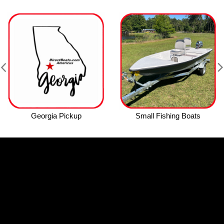
Georgia Pickup
Small Fishing Boats