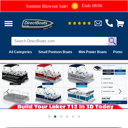
Ends 08/06
Summer Blowout Sale!
All Categories
Small Pontoon Boats
Mini Power Boats
Pontoon 