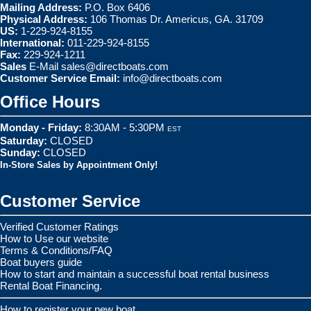
Mailing Address:
P.O. Box 6406
Physical Address:
106 Thomas Dr. Americus, GA. 31709
US:
1-229-924-8155
International:
011-229-924-8155
Fax:
229-924-1211
Sales
E-Mail
sales@directboats.com
Customer Service Email:
info@directboats.com
Office Hours
Monday - Friday:
8:30AM - 5:30PM
EST
Saturday:
CLOSED
Sunday:
CLOSED
In-Store Sales by Appointment Only!
Customer Service
Verified Customer Ratings
How to Use our website
Terms & Conditions/FAQ
Boat buyers guide
How to start and maintain a successful boat rental business
Rental Boat Financing.
How to register your new boat