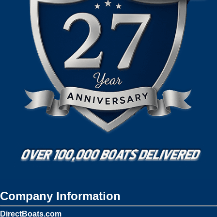
Company Information
DirectBoats.com