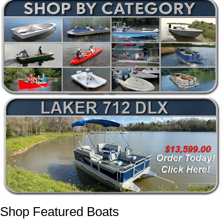
Shop Featured Boats