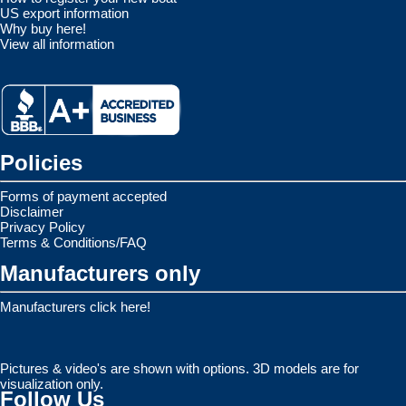
US export information
Why buy here!
View all information
Policies
Forms of payment accepted
Disclaimer
Privacy Policy
Terms & Conditions/FAQ
Manufacturers only
Manufacturers click here!
Pictures & video's are shown with options. 3D models are for
visualization only.
Follow Us