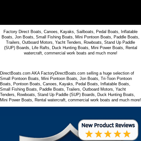
Factory Direct Boats, Canoes, Kayaks, Sailboats, Pedal Boats, Inflatable
Boats, Jon Boats, Small Fishing Boats, Mini Pontoon Boats, Paddle Boats,
Trailers, Outboard Motors, Yacht Tenders, Rowboats, Stand Up Paddle
(SUP) Boards, Life Rafts, Duck Hunting Boats, Mini Power Boats, Rental
watercraft, commercial work boats and much more!
DirectBoats.com AKA FactoryDirectBoats.com selling a huge selection of
Small Pontoon Boats, Mini Pontoon Boats, Jon Boats, Tri-Toon Pontoon
Boats, Pontoon Boats, Canoes, Kayaks, Pedal Boats, Inflatable Boats,
Small Fishing Boats, Paddle Boats, Trailers, Outboard Motors, Yacht
Tenders, Rowboats, Stand Up Paddle (SUP) Boards, Duck Hunting Boats,
Mini Power Boats, Rental watercraft, commercial work boats and much more!