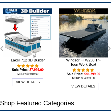
Laker 712 3D Builder
Windsor FTW250 Tri-
Toon Work Boat
Sale Price:
$7,999.00
Sale Price:
$44,399.00
MSRP:
$9,919.00
MSRP:
$54,399.00
VIEW DETAILS
VIEW DETAILS
Shop Featured Categories