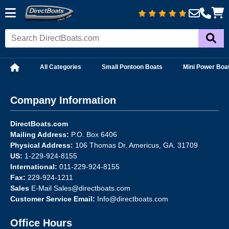
All Categories
Small Pontoon Boats
Mini Power Boa
Company Information
DirectBoats.com
Mailing Address:
P.O. Box 6406
Physical Address:
106 Thomas Dr. Americus, GA. 31709
US:
1-229-924-8155
International:
011-229-924-8155
Fax:
229-924-1211
Sales
E-Mail
Sales@directboats.com
Customer Service Email:
Info@directboats.com
Office Hours