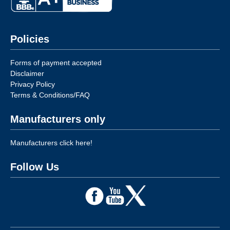
Policies
Forms of payment accepted
Disclaimer
Privacy Policy
Terms & Conditions/FAQ
Manufacturers only
Manufacturers click here!
Follow Us