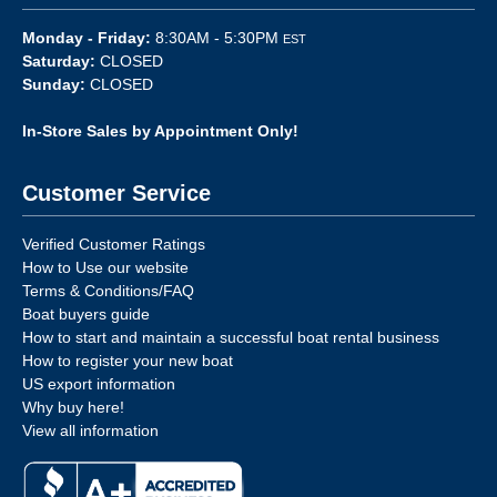
Monday - Friday:
8:30AM - 5:30PM
EST
Saturday:
CLOSED
Sunday:
CLOSED
In-Store Sales by Appointment Only!
Customer Service
Verified Customer Ratings
How to Use our website
Terms & Conditions/FAQ
Boat buyers guide
How to start and maintain a successful boat rental business
How to register your new boat
US export information
Why buy here!
View all information