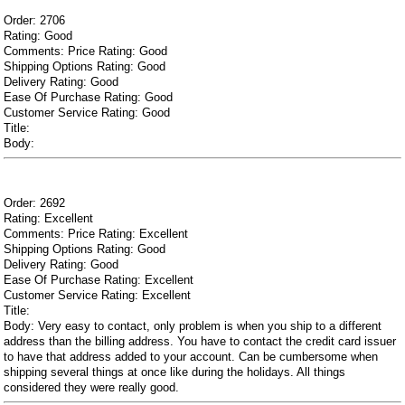
Order: 2706
Rating: Good
Comments: Price Rating: Good
Shipping Options Rating: Good
Delivery Rating: Good
Ease Of Purchase Rating: Good
Customer Service Rating: Good
Title:
Body:
Order: 2692
Rating: Excellent
Comments: Price Rating: Excellent
Shipping Options Rating: Good
Delivery Rating: Good
Ease Of Purchase Rating: Excellent
Customer Service Rating: Excellent
Title:
Body: Very easy to contact, only problem is when you ship to a different
address than the billing address. You have to contact the credit card issuer
to have that address added to your account. Can be cumbersome when
shipping several things at once like during the holidays. All things
considered they were really good.