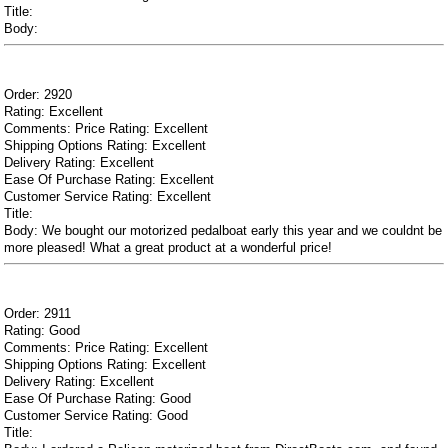
Title:
Body:
Order: 2920
Rating: Excellent
Comments: Price Rating: Excellent
Shipping Options Rating: Excellent
Delivery Rating: Excellent
Ease Of Purchase Rating: Excellent
Customer Service Rating: Excellent
Title:
Body: We bought our motorized pedalboat early this year and we couldnt be
more pleased! What a great product at a wonderful price!
Order: 2911
Rating: Good
Comments: Price Rating: Excellent
Shipping Options Rating: Excellent
Delivery Rating: Excellent
Ease Of Purchase Rating: Good
Customer Service Rating: Good
Title: