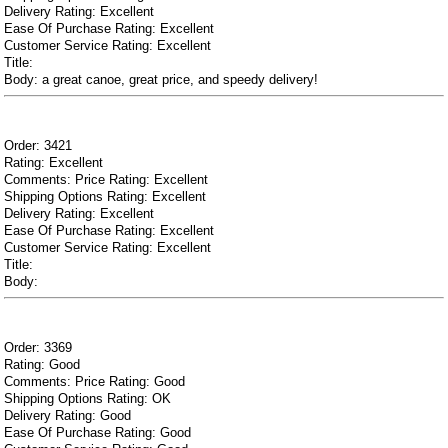
Delivery Rating: Excellent
Ease Of Purchase Rating: Excellent
Customer Service Rating: Excellent
Title:
Body: a great canoe, great price, and speedy delivery!
Order: 3421
Rating: Excellent
Comments: Price Rating: Excellent
Shipping Options Rating: Excellent
Delivery Rating: Excellent
Ease Of Purchase Rating: Excellent
Customer Service Rating: Excellent
Title:
Body:
Order: 3369
Rating: Good
Comments: Price Rating: Good
Shipping Options Rating: OK
Delivery Rating: Good
Ease Of Purchase Rating: Good