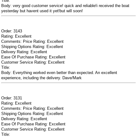
Title:
Body: very good customer service! quick and reliable!i received the boat
yesterday but havent used it yet!but will soon!
Order: 3143
Rating: Excellent
Comments: Price Rating: Excellent
Shipping Options Rating: Excellent
Delivery Rating: Excellent
Ease Of Purchase Rating: Excellent
Customer Service Rating: Excellent
Title:
Body: Everything worked even better than expected. An excellent
experience, including the delivery. Dave/Mark
Order: 3131
Rating: Excellent
Comments: Price Rating: Excellent
Shipping Options Rating: Excellent
Delivery Rating: Excellent
Ease Of Purchase Rating: Excellent
Customer Service Rating: Excellent
Title: