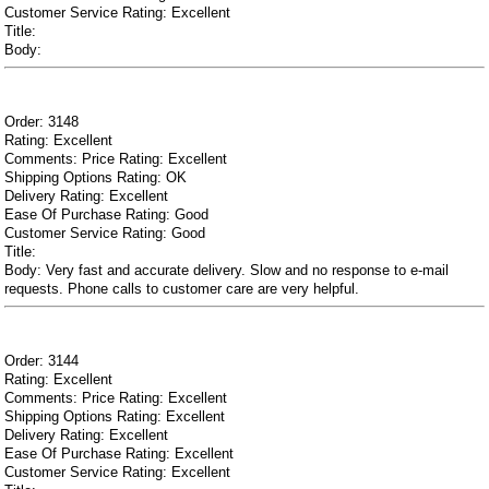
Customer Service Rating: Excellent
Title:
Body:
Order: 3148
Rating: Excellent
Comments: Price Rating: Excellent
Shipping Options Rating: OK
Delivery Rating: Excellent
Ease Of Purchase Rating: Good
Customer Service Rating: Good
Title:
Body: Very fast and accurate delivery. Slow and no response to e-mail
requests. Phone calls to customer care are very helpful.
Order: 3144
Rating: Excellent
Comments: Price Rating: Excellent
Shipping Options Rating: Excellent
Delivery Rating: Excellent
Ease Of Purchase Rating: Excellent
Customer Service Rating: Excellent