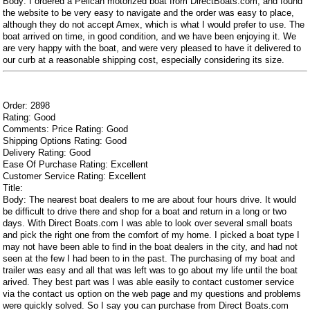
Body: I ordered a Pelican motorized boat from DirectBoats.com, and found
the website to be very easy to navigate and the order was easy to place,
although they do not accept Amex, which is what I would prefer to use. The
boat arrived on time, in good condition, and we have been enjoying it. We
are very happy with the boat, and were very pleased to have it delivered to
our curb at a reasonable shipping cost, especially considering its size.
Order: 2898
Rating: Good
Comments: Price Rating: Good
Shipping Options Rating: Good
Delivery Rating: Good
Ease Of Purchase Rating: Excellent
Customer Service Rating: Excellent
Title:
Body: The nearest boat dealers to me are about four hours drive. It would
be difficult to drive there and shop for a boat and return in a long or two
days. With Direct Boats.com I was able to look over several small boats
and pick the right one from the comfort of my home. I picked a boat type I
may not have been able to find in the boat dealers in the city, and had not
seen at the few I had been to in the past. The purchasing of my boat and
trailer was easy and all that was left was to go about my life until the boat
arived. They best part was I was able easily to contact customer service
via the contact us option on the web page and my questions and problems
were quickly solved. So I say you can purchase from Direct Boats.com