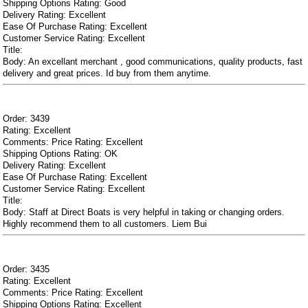
Shipping Options Rating: Good
Delivery Rating: Excellent
Ease Of Purchase Rating: Excellent
Customer Service Rating: Excellent
Title:
Body: An excellant merchant , good communications, quality products, fast
delivery and great prices. Id buy from them anytime.
Order: 3439
Rating: Excellent
Comments: Price Rating: Excellent
Shipping Options Rating: OK
Delivery Rating: Excellent
Ease Of Purchase Rating: Excellent
Customer Service Rating: Excellent
Title:
Body: Staff at Direct Boats is very helpful in taking or changing orders.
Highly recommend them to all customers. Liem Bui
Order: 3435
Rating: Excellent
Comments: Price Rating: Excellent
Shipping Options Rating: Excellent