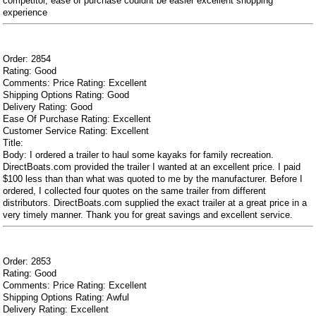
competitor, ease of purchase couldnt be easier excellent shopping
experience
Order: 2854
Rating: Good
Comments: Price Rating: Excellent
Shipping Options Rating: Good
Delivery Rating: Good
Ease Of Purchase Rating: Excellent
Customer Service Rating: Excellent
Title:
Body: I ordered a trailer to haul some kayaks for family recreation.
DirectBoats.com provided the trailer I wanted at an excellent price. I paid
$100 less than than what was quoted to me by the manufacturer. Before I
ordered, I collected four quotes on the same trailer from different
distributors. DirectBoats.com supplied the exact trailer at a great price in a
very timely manner. Thank you for great savings and excellent service.
Order: 2853
Rating: Good
Comments: Price Rating: Excellent
Shipping Options Rating: Awful
Delivery Rating: Excellent