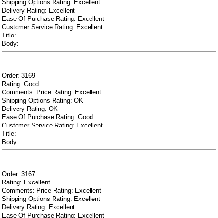
Shipping Options Rating: Excellent
Delivery Rating: Excellent
Ease Of Purchase Rating: Excellent
Customer Service Rating: Excellent
Title:
Body:
Order: 3169
Rating: Good
Comments: Price Rating: Excellent
Shipping Options Rating: OK
Delivery Rating: OK
Ease Of Purchase Rating: Good
Customer Service Rating: Excellent
Title:
Body:
Order: 3167
Rating: Excellent
Comments: Price Rating: Excellent
Shipping Options Rating: Excellent
Delivery Rating: Excellent
Ease Of Purchase Rating: Excellent