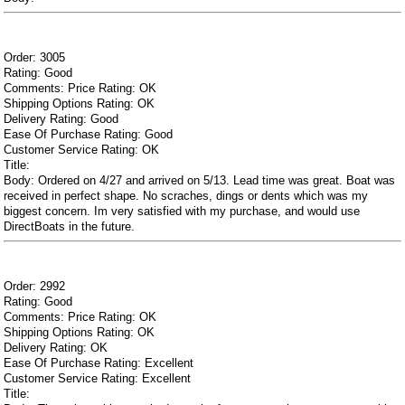
Order: 3005
Rating: Good
Comments: Price Rating: OK
Shipping Options Rating: OK
Delivery Rating: Good
Ease Of Purchase Rating: Good
Customer Service Rating: OK
Title:
Body: Ordered on 4/27 and arrived on 5/13. Lead time was great. Boat was
received in perfect shape. No scraches, dings or dents which was my
biggest concern. Im very satisfied with my purchase, and would use
DirectBoats in the future.
Order: 2992
Rating: Good
Comments: Price Rating: OK
Shipping Options Rating: OK
Delivery Rating: OK
Ease Of Purchase Rating: Excellent
Customer Service Rating: Excellent
Title: