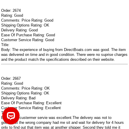
Order: 2674
Rating: Good
Comments: Price Rating: Good
Shipping Options Rating: OK
Delivery Rating: Good
Ease Of Purchase Rating: Good
Customer Service Rating: Good
Title:
Body: The experience of buying from DirectBoats.com was good. The item
was delivered on time and in good condition. There were no suprise charges
and the product match the specifications described on their website.
Order: 2667
Rating: Good
Comments: Price Rating: OK
Shipping Options Rating: OK
Delivery Rating: Bad
Ease Of Purchase Rating: Excellent
Customer Service Rating: Excellent
Title:
Body: The custermer servie was excellent.The delivery was not to
good.First the wrong company had me sit and wait for delivery for 4 hours
only to find out that item was at another shipper. Second they told me it