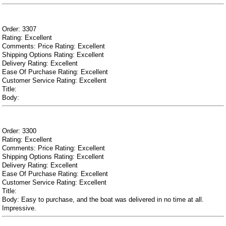
Order: 3307
Rating: Excellent
Comments: Price Rating: Excellent
Shipping Options Rating: Excellent
Delivery Rating: Excellent
Ease Of Purchase Rating: Excellent
Customer Service Rating: Excellent
Title:
Body:
Order: 3300
Rating: Excellent
Comments: Price Rating: Excellent
Shipping Options Rating: Excellent
Delivery Rating: Excellent
Ease Of Purchase Rating: Excellent
Customer Service Rating: Excellent
Title:
Body: Easy to purchase, and the boat was delivered in no time at all.
Impressive.