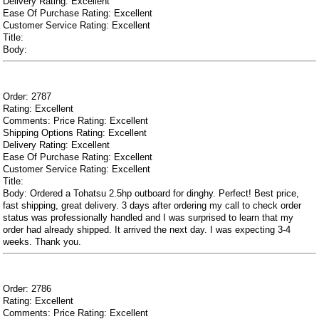
Delivery Rating: Excellent
Ease Of Purchase Rating: Excellent
Customer Service Rating: Excellent
Title:
Body:
Order: 2787
Rating: Excellent
Comments: Price Rating: Excellent
Shipping Options Rating: Excellent
Delivery Rating: Excellent
Ease Of Purchase Rating: Excellent
Customer Service Rating: Excellent
Title:
Body: Ordered a Tohatsu 2.5hp outboard for dinghy. Perfect! Best price,
fast shipping, great delivery. 3 days after ordering my call to check order
status was professionally handled and I was surprised to learn that my
order had already shipped. It arrived the next day. I was expecting 3-4
weeks. Thank you.
Order: 2786
Rating: Excellent
Comments: Price Rating: Excellent