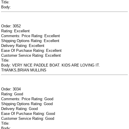
Title:
Body:
Order: 3052
Rating: Excellent
Comments: Price Rating: Excellent
Shipping Options Rating: Excellent
Delivery Rating: Excellent
Ease Of Purchase Rating: Excellent
Customer Service Rating: Excellent
Title:
Body: VERY NICE PADDLE BOAT. KIDS ARE LOVING IT.
THANKS,BRIAN MULLINS
Order: 3034
Rating: Good
Comments: Price Rating: Good
Shipping Options Rating: Good
Delivery Rating: Good
Ease Of Purchase Rating: Good
Customer Service Rating: Good
Title:
Body: