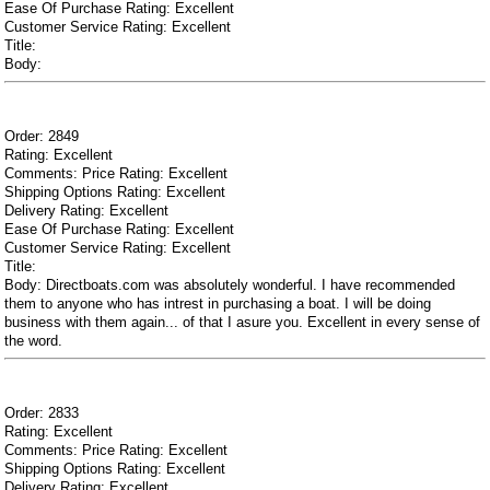
Ease Of Purchase Rating: Excellent
Customer Service Rating: Excellent
Title:
Body:
Order: 2849
Rating: Excellent
Comments: Price Rating: Excellent
Shipping Options Rating: Excellent
Delivery Rating: Excellent
Ease Of Purchase Rating: Excellent
Customer Service Rating: Excellent
Title:
Body: Directboats.com was absolutely wonderful. I have recommended
them to anyone who has intrest in purchasing a boat. I will be doing
business with them again... of that I asure you. Excellent in every sense of
the word.
Order: 2833
Rating: Excellent
Comments: Price Rating: Excellent
Shipping Options Rating: Excellent
Delivery Rating: Excellent