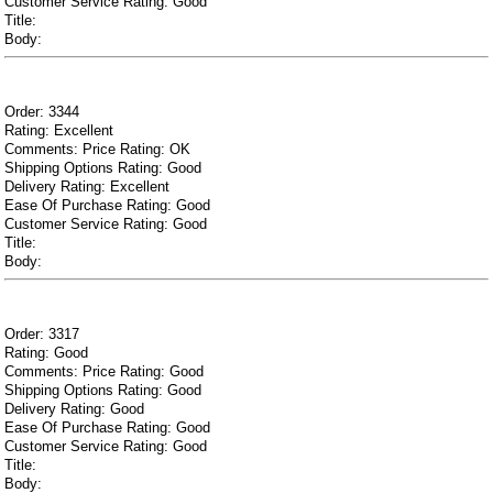
Customer Service Rating: Good
Title:
Body:
Order: 3344
Rating: Excellent
Comments: Price Rating: OK
Shipping Options Rating: Good
Delivery Rating: Excellent
Ease Of Purchase Rating: Good
Customer Service Rating: Good
Title:
Body:
Order: 3317
Rating: Good
Comments: Price Rating: Good
Shipping Options Rating: Good
Delivery Rating: Good
Ease Of Purchase Rating: Good
Customer Service Rating: Good
Title:
Body: