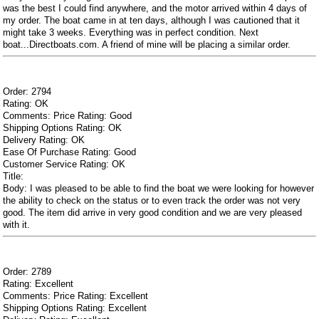
was the best I could find anywhere, and the motor arrived within 4 days of
my order. The boat came in at ten days, although I was cautioned that it
might take 3 weeks. Everything was in perfect condition. Next
boat...Directboats.com. A friend of mine will be placing a similar order.
Order: 2794
Rating: OK
Comments: Price Rating: Good
Shipping Options Rating: OK
Delivery Rating: OK
Ease Of Purchase Rating: Good
Customer Service Rating: OK
Title:
Body: I was pleased to be able to find the boat we were looking for however
the ability to check on the status or to even track the order was not very
good. The item did arrive in very good condition and we are very pleased
with it.
Order: 2789
Rating: Excellent
Comments: Price Rating: Excellent
Shipping Options Rating: Excellent