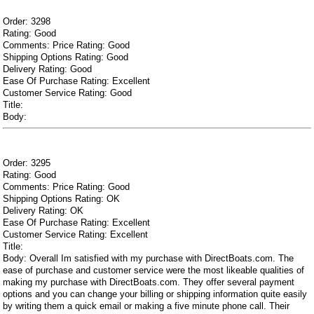
Order: 3298
Rating: Good
Comments: Price Rating: Good
Shipping Options Rating: Good
Delivery Rating: Good
Ease Of Purchase Rating: Excellent
Customer Service Rating: Good
Title:
Body:
Order: 3295
Rating: Good
Comments: Price Rating: Good
Shipping Options Rating: OK
Delivery Rating: OK
Ease Of Purchase Rating: Excellent
Customer Service Rating: Excellent
Title:
Body: Overall Im satisfied with my purchase with DirectBoats.com. The
ease of purchase and customer service were the most likeable qualities of
making my purchase with DirectBoats.com. They offer several payment
options and you can change your billing or shipping information quite easily
by writing them a quick email or making a five minute phone call. Their