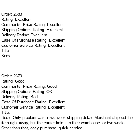
Order: 2683
Rating: Excellent
Comments: Price Rating: Excellent
Shipping Options Rating: Excellent
Delivery Rating: Excellent
Ease Of Purchase Rating: Excellent
Customer Service Rating: Excellent
Title:
Body:
Order: 2679
Rating: Good
Comments: Price Rating: Good
Shipping Options Rating: OK
Delivery Rating: Bad
Ease Of Purchase Rating: Excellent
Customer Service Rating: Excellent
Title:
Body: Only problem was a two-week shipping delay. Merchant shipped the
item right away, but the carrier held it in their warehouse for two weeks.
Other than that, easy purchase, quick service.