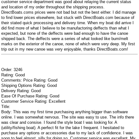
customer service department was good about relaying the current status
and location of my order throughout the shipping process.
DirectBoats.coms prices were not bad but not the best either. I did manage
to find lower prices elsewhere, but stuck with DirectBoats.com because of
their stated quick processing and delivery time. When my boat did arrive I
did find more of what I believe to be manufactoring deffects than what I
expected, but none of the deffects were bad enough to have the canoe
shipped back. The deffects were a series of what looked like burn/melt
marks on the exterior of the canoe, none of which were very deep. My first
trip out in my new canoe was very enjoyable, thanks DirectBoats.com!
Order: 3246
Rating: Good
Comments: Price Rating: Good
Shipping Options Rating: Good
Delivery Rating: Good
Ease Of Purchase Rating: Good
Customer Service Rating: Excellent
Title:
Body: This was my first time purchasing anything bigger than software
online. I was somewhat nervous. The site was easy to use. The info there
was clear and consise. I found the style boat I was looking for. A
(utility/fishing boat). A perfect fit for the lake I frequent. I hesitated to
purchase any options or accessories due to my lack of confidence. I was
soon to feel almost, silly for doing so. Customer service was excellant. My