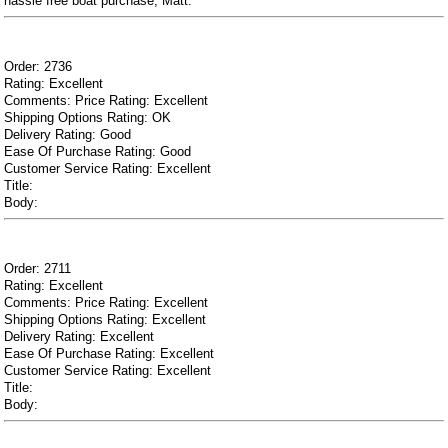
hassle free boat purchase, Matt.
Order: 2736
Rating: Excellent
Comments: Price Rating: Excellent
Shipping Options Rating: OK
Delivery Rating: Good
Ease Of Purchase Rating: Good
Customer Service Rating: Excellent
Title:
Body:
Order: 2711
Rating: Excellent
Comments: Price Rating: Excellent
Shipping Options Rating: Excellent
Delivery Rating: Excellent
Ease Of Purchase Rating: Excellent
Customer Service Rating: Excellent
Title:
Body: