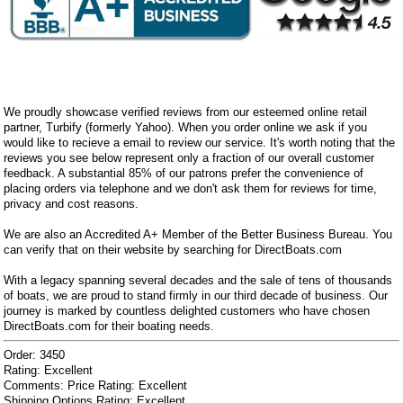
We proudly showcase verified reviews from our esteemed online retail
partner, Turbify (formerly Yahoo). When you order online we ask if you
would like to recieve a email to review our service. It's worth noting that the
reviews you see below represent only a fraction of our overall customer
feedback. A substantial 85% of our patrons prefer the convenience of
placing orders via telephone and we don't ask them for reviews for time,
privacy and cost reasons.
We are also an Accredited A+ Member of the Better Business Bureau. You
can verify that on their website by searching for DirectBoats.com
With a legacy spanning several decades and the sale of tens of thousands
of boats, we are proud to stand firmly in our third decade of business. Our
journey is marked by countless delighted customers who have chosen
DirectBoats.com for their boating needs.
Order: 3450
Rating: Excellent
Comments: Price Rating: Excellent
Shipping Options Rating: Excellent