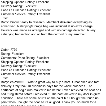
Shipping Options Rating: Excellent
Delivery Rating: Excellent
Ease Of Purchase Rating: Excellent
Customer Service Rating: Excellent
Title:
Body: Product easy to research. Merchant delivered everything as
advertised. A shipping/storage bag was included at no extra charge.
Delivery was made as arranged and with no damage detected. A very
satisfying transaction and all from the comfort of my armchair!
Order: 2779
Rating: Excellent
Comments: Price Rating: Excellent
Shipping Options Rating: Excellent
Delivery Rating: Excellent
Ease Of Purchase Rating: Excellent
Customer Service Rating: Excellent
Title:
Body: WOW!!!!!!!!! What a great way to buy a boat. Great price and fast
delivery. Only took 10 bussiness days for the whole proccess. The
certificate of origin was mailed to me before I even recieved the boat so I
had it registered before I recieved it. The boat arrived to my door in great
condition. There are some scuffs on the paint but I bought the touch up
paint when I bought the boat so its all good. Thank you so much for a