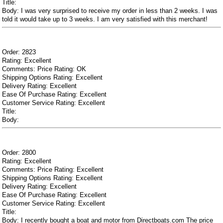
Title:
Body: I was very surprised to receive my order in less than 2 weeks. I was
told it would take up to 3 weeks. I am very satisfied with this merchant!
Order: 2823
Rating: Excellent
Comments: Price Rating: OK
Shipping Options Rating: Excellent
Delivery Rating: Excellent
Ease Of Purchase Rating: Excellent
Customer Service Rating: Excellent
Title:
Body:
Order: 2800
Rating: Excellent
Comments: Price Rating: Excellent
Shipping Options Rating: Excellent
Delivery Rating: Excellent
Ease Of Purchase Rating: Excellent
Customer Service Rating: Excellent
Title:
Body: I recently bought a boat and motor from Directboats.com The price