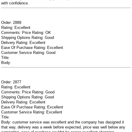
with confidence.
Order: 2889
Rating: Excellent
Comments: Price Rating: OK
Shipping Options Rating: Good
Delivery Rating: Excellent
Ease Of Purchase Rating: Excellent
Customer Service Rating: Good
Title:
Body:
Order: 2877
Rating: Excellent
Comments: Price Rating: Good
Shipping Options Rating: Good
Delivery Rating: Excellent
Ease Of Purchase Rating: Excellent
Customer Service Rating: Excellent
Title:
Body: customer service was excellent and the company has dasigned it
that way, delivery was a week before expected, price was well below any