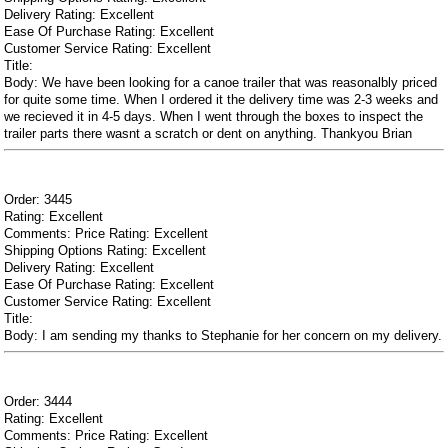
Delivery Rating: Excellent
Ease Of Purchase Rating: Excellent
Customer Service Rating: Excellent
Title:
Body: We have been looking for a canoe trailer that was reasonalbly priced
for quite some time. When I ordered it the delivery time was 2-3 weeks and
we recieved it in 4-5 days. When I went through the boxes to inspect the
trailer parts there wasnt a scratch or dent on anything. Thankyou Brian
Order: 3445
Rating: Excellent
Comments: Price Rating: Excellent
Shipping Options Rating: Excellent
Delivery Rating: Excellent
Ease Of Purchase Rating: Excellent
Customer Service Rating: Excellent
Title:
Body: I am sending my thanks to Stephanie for her concern on my delivery.
Order: 3444
Rating: Excellent
Comments: Price Rating: Excellent