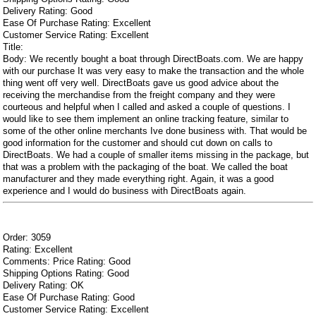
Delivery Rating: Good
Ease Of Purchase Rating: Excellent
Customer Service Rating: Excellent
Title:
Body: We recently bought a boat through DirectBoats.com. We are happy
with our purchase It was very easy to make the transaction and the whole
thing went off very well. DirectBoats gave us good advice about the
receiving the merchandise from the freight company and they were
courteous and helpful when I called and asked a couple of questions. I
would like to see them implement an online tracking feature, similar to
some of the other online merchants Ive done business with. That would be
good information for the customer and should cut down on calls to
DirectBoats. We had a couple of smaller items missing in the package, but
that was a problem with the packaging of the boat. We called the boat
manufacturer and they made everything right. Again, it was a good
experience and I would do business with DirectBoats again.
Order: 3059
Rating: Excellent
Comments: Price Rating: Good
Shipping Options Rating: Good
Delivery Rating: OK
Ease Of Purchase Rating: Good
Customer Service Rating: Excellent