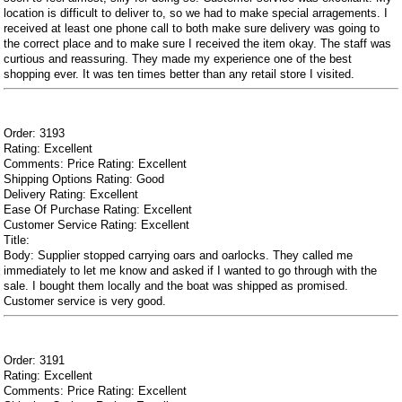
location is difficult to deliver to, so we had to make special arragements. I
received at least one phone call to both make sure delivery was going to
the correct place and to make sure I received the item okay. The staff was
curtious and reassuring. They made my experience one of the best
shopping ever. It was ten times better than any retail store I visited.
Order: 3193
Rating: Excellent
Comments: Price Rating: Excellent
Shipping Options Rating: Good
Delivery Rating: Excellent
Ease Of Purchase Rating: Excellent
Customer Service Rating: Excellent
Title:
Body: Supplier stopped carrying oars and oarlocks. They called me
immediately to let me know and asked if I wanted to go through with the
sale. I bought them locally and the boat was shipped as promised.
Customer service is very good.
Order: 3191
Rating: Excellent
Comments: Price Rating: Excellent