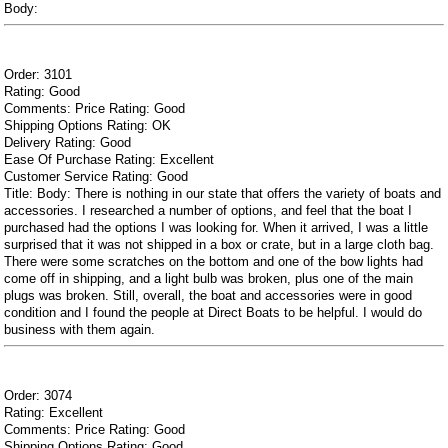
Body:
Order: 3101
Rating: Good
Comments: Price Rating: Good
Shipping Options Rating: OK
Delivery Rating: Good
Ease Of Purchase Rating: Excellent
Customer Service Rating: Good
Title: Body: There is nothing in our state that offers the variety of boats and
accessories. I researched a number of options, and feel that the boat I
purchased had the options I was looking for. When it arrived, I was a little
surprised that it was not shipped in a box or crate, but in a large cloth bag.
There were some scratches on the bottom and one of the bow lights had
come off in shipping, and a light bulb was broken, plus one of the main
plugs was broken. Still, overall, the boat and accessories were in good
condition and I found the people at Direct Boats to be helpful. I would do
business with them again.
Order: 3074
Rating: Excellent
Comments: Price Rating: Good
Shipping Options Rating: Good