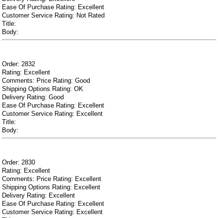
Ease Of Purchase Rating: Excellent
Customer Service Rating: Not Rated
Title:
Body:
Order: 2832
Rating: Excellent
Comments: Price Rating: Good
Shipping Options Rating: OK
Delivery Rating: Good
Ease Of Purchase Rating: Excellent
Customer Service Rating: Excellent
Title:
Body:
Order: 2830
Rating: Excellent
Comments: Price Rating: Excellent
Shipping Options Rating: Excellent
Delivery Rating: Excellent
Ease Of Purchase Rating: Excellent
Customer Service Rating: Excellent