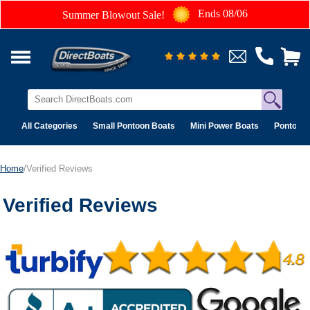
Ends 08/06
Summer Blowout Sale!
All Categories
Small Pontoon Boats
Mini Power Boats
Pontoon 
Home
/Verified Reviews
Verified Reviews