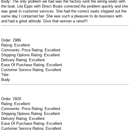
Body: The only problem we had was the factory sent the wrong seats with
the boat. Lila Epps with Direct Boats corrected the problem quickly and she
was great in customer services. She had the correct seats shipped out the
same day I contacted her. She was such a pleasure to do business with
and had a great attitude. Give that woman a raise!!!
Order: 2986
Rating: Excellent
Comments: Price Rating: Excellent
Shipping Options Rating: Excellent
Delivery Rating: Excellent
Ease Of Purchase Rating: Excellent
Customer Service Rating: Excellent
Title:
Body:
Order: 2929
Rating: Excellent
Comments: Price Rating: Excellent
Shipping Options Rating: Excellent
Delivery Rating: Excellent
Ease Of Purchase Rating: Excellent
Customer Service Rating: Excellent